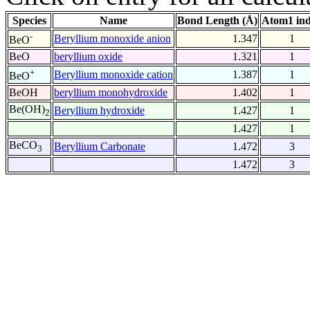
Species
Name
Bond Length (Å)
Atom1 in
-
Beryllium monoxide anion
1.347
1
BeO
BeO
beryllium oxide
1.321
1
+
Beryllium monoxide cation
1.387
1
BeO
BeOH
beryllium monohydroxide
1.402
1
Be(OH)
Beryllium hydroxide
1.427
1
2
1.427
1
BeCO
Beryllium Carbonate
1.472
3
3
1.472
3