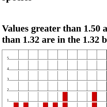
Values greater than 1.50 a
than 1.32 are in the 1.32 b
5
4
3
2
1