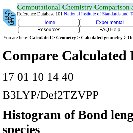
C
omputational
C
hemistry
C
omparison
Reference Database 101
National Institute of Standards and 
Home
Experimental
Resources
FAQ Help
You are here:
Calculated > Geometry > Calculated geometry > On
Compare Calculated 
17 01 10 14 40
B3LYP/Def2TZVPP
Histogram of Bond leng
species