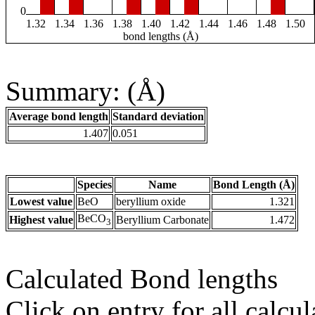
0
1.32
1.34
1.36
1.38
1.40
1.42
1.44
1.46
1.48
1.50
bond lengths (Å)
Summary: (Å)
Average bond length
Standard deviation
1.407
0.051
Species
Name
Bond Length (Å)
Lowest value
BeO
beryllium oxide
1.321
BeCO
Highest value
Beryllium Carbonate
1.472
3
Calculated Bond lengths
Click on entry for all calcul