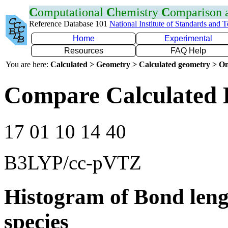
C
omputational
C
hemistry
C
omparison
Reference Database 101
National Institute of Standards and 
Home
Experimental
Resources
FAQ Help
You are here:
Calculated > Geometry > Calculated geometry > On
Compare Calculated 
17 01 10 14 40
B3LYP/cc-pVTZ
Histogram of Bond leng
species