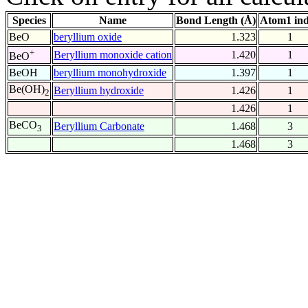
Species
Name
Bond Length (Å)
Atom1 in
BeO
beryllium oxide
1.323
1
+
Beryllium monoxide cation
1.420
1
BeO
BeOH
beryllium monohydroxide
1.397
1
Be(OH)
Beryllium hydroxide
1.426
1
2
1.426
1
BeCO
Beryllium Carbonate
1.468
3
3
1.468
3