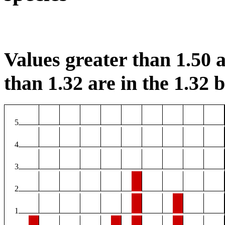
Values greater than 1.50 a
than 1.32 are in the 1.32 b
5
4
3
2
1