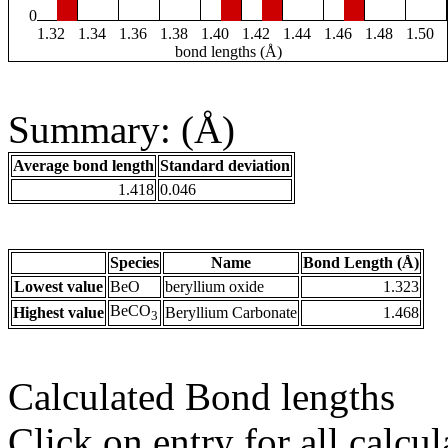
0
1.32
1.34
1.36
1.38
1.40
1.42
1.44
1.46
1.48
1.50
bond lengths (Å)
Summary: (Å)
Average bond length
Standard deviation
1.418
0.046
Species
Name
Bond Length (Å)
Lowest value
BeO
beryllium oxide
1.323
BeCO
Highest value
Beryllium Carbonate
1.468
3
Calculated Bond lengths
Click on entry for all calcul