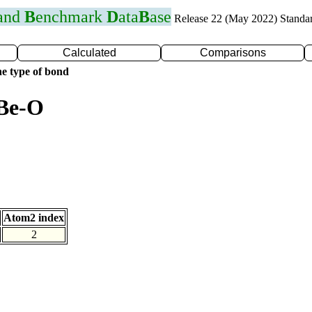
 and
B
enchmark
D
ata
B
ase
Release 22 (May 2022) Standa
Calculated
Comparisons
e type of bond
 Be-O
Atom2 index
2