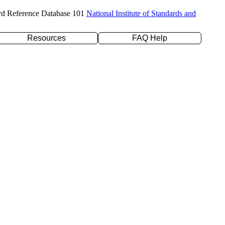
rd Reference Database 101
National Institute of Standards and
Resources
FAQ Help