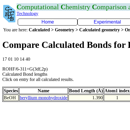
C
omputational
C
hemistry
C
omparison
Technology
Home
Experimental
You are here:
Calculated > Geometry > Calculated geometry > On
Compare Calculated Bonds for
17 01 10 14 40
ROHF/6-311+G(3df,2p)
Calculated Bond lengths
Click on entry for all calculated results.
Species
Name
Bond Length (Å)
Atom1 index
BeOH
beryllium monohydroxide
1.390
1