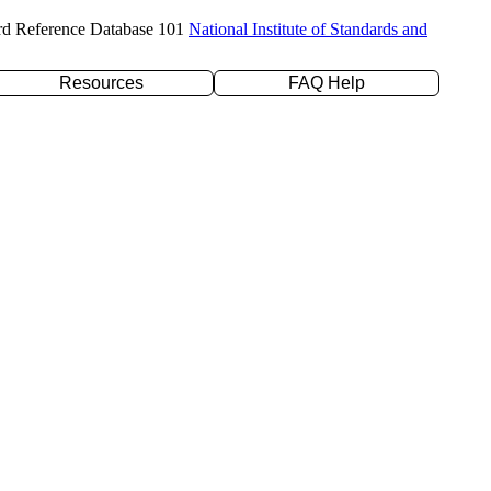
rd Reference Database 101
National Institute of Standards and
Resources
FAQ Help