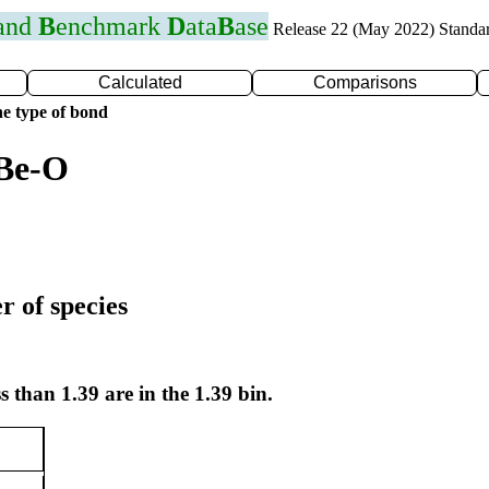
 and
B
enchmark
D
ata
B
ase
Release 22 (May 2022) Standa
Calculated
Comparisons
e type of bond
 Be-O
r of species
s than 1.39 are in the 1.39 bin.