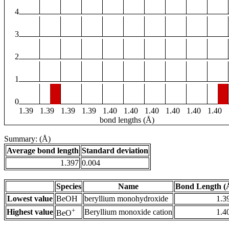
4
3
2
1
0
1.39
1.39
1.39
1.39
1.40
1.40
1.40
1.40
1.40
1.40
bond lengths (Å)
Summary: (Å)
Average bond length
Standard deviation
1.397
0.004
Species
Name
Bond Length (
Lowest value
BeOH
beryllium monohydroxide
1.3
+
Highest value
Beryllium monoxide cation
1.4
BeO