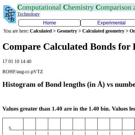
C
omputational
C
hemistry
C
omparison
Technology
Home
Experimental
You are here:
Calculated > Geometry > Calculated geometry > On
Compare Calculated Bonds for
17 01 10 14 40
ROHF/aug-cc-pVTZ
Histogram of Bond lengths (in Å) vs numbe
Values greater than 1.40 are in the 1.40 bin. Values les
5