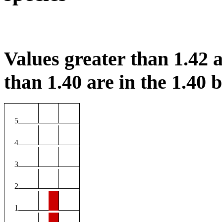
Values greater than 1.42 a
than 1.40 are in the 1.40 b
5
4
3
2
1