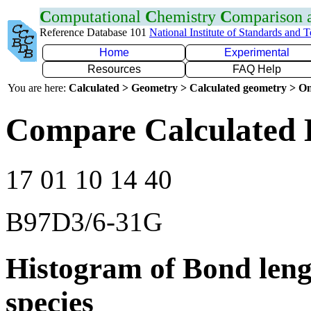
C
omputational
C
hemistry
C
omparison
Reference Database 101
National Institute of Standards and 
Home
Experimental
Resources
FAQ Help
You are here:
Calculated > Geometry > Calculated geometry > On
Compare Calculated 
17 01 10 14 40
B97D3/6-31G
Histogram of Bond leng
species