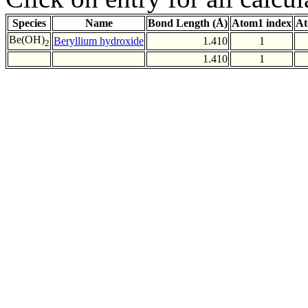
Species
Name
Bond Length (Å)
Atom1 index
At
Be(OH)
Beryllium hydroxide
1.410
1
2
1.410
1