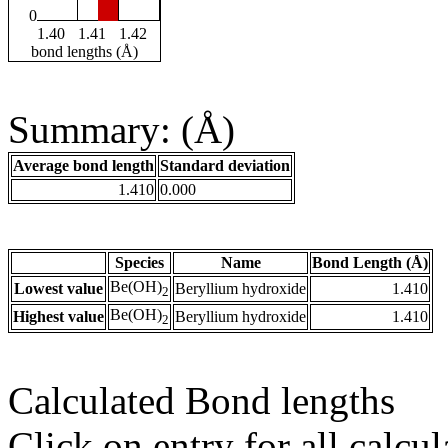
0
1.40
1.41
1.42
bond lengths (Å)
Summary: (Å)
Average bond length
Standard deviation
1.410
0.000
Species
Name
Bond Length (Å)
Be(OH)
Lowest value
Beryllium hydroxide
1.410
2
Be(OH)
Highest value
Beryllium hydroxide
1.410
2
Calculated Bond lengths
Click on entry for all calcul