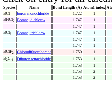
Species
Name
Bond Length (Å)
Atom1 index
At
BCl
boron monochloride
1.722
1
BHCl
Borane, dichloro-
1.747
1
2
1.747
1
BCl
Borane, trichloro-
1.747
1
3
1.747
1
1.747
1
BClF
Chlorodifluoroborane
1.750
1
2
B
Cl
Diboron tetrachloride
1.753
1
2
4
1.753
1
1.753
2
1.753
2