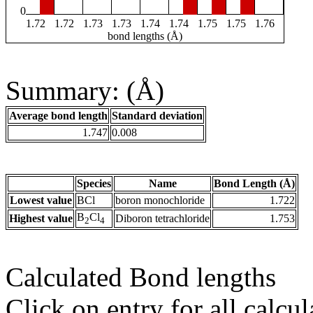
0
1.72
1.72
1.73
1.73
1.74
1.74
1.75
1.75
1.76
bond lengths (Å)
Summary: (Å)
Average bond length
Standard deviation
1.747
0.008
Species
Name
Bond Length (Å)
Lowest value
BCl
boron monochloride
1.722
B
Cl
Highest value
Diboron tetrachloride
1.753
2
4
Calculated Bond lengths
Click on entry for all calcul