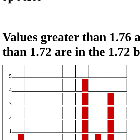
Values greater than 1.76 a
than 1.72 are in the 1.72 b
5
4
3
2
1