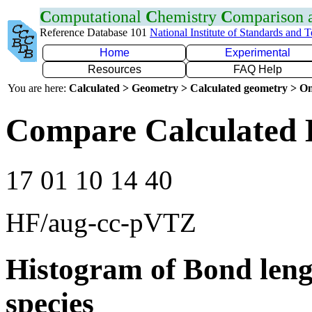
C
omputational
C
hemistry
C
omparison
Reference Database 101
National Institute of Standards and 
Home
Experimental
Resources
FAQ Help
You are here:
Calculated > Geometry > Calculated geometry > On
Compare Calculated 
17 01 10 14 40
HF/aug-cc-pVTZ
Histogram of Bond leng
species