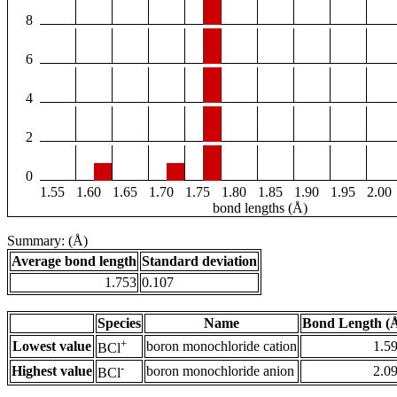
8
6
4
2
0
1.55
1.60
1.65
1.70
1.75
1.80
1.85
1.90
1.95
2.00
bond lengths (Å)
Summary: (Å)
Average bond length
Standard deviation
1.753
0.107
Species
Name
Bond Length (
+
Lowest value
boron monochloride cation
1.5
BCl
-
Highest value
boron monochloride anion
2.0
BCl