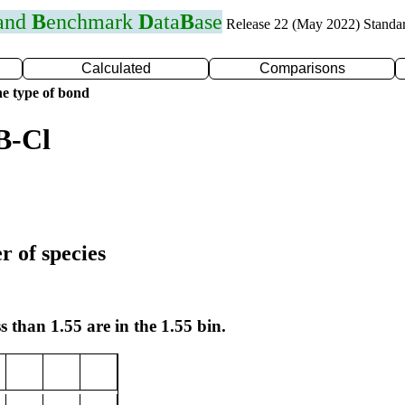
 and
B
enchmark
D
ata
B
ase
Release 22 (May 2022) Standa
Calculated
Comparisons
e type of bond
B-Cl
r of species
s than 1.55 are in the 1.55 bin.