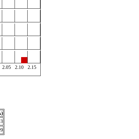
2.05
2.10
2.15
Å)
93
99