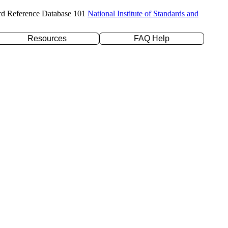
rd Reference Database 101
National Institute of Standards and
Resources
FAQ Help