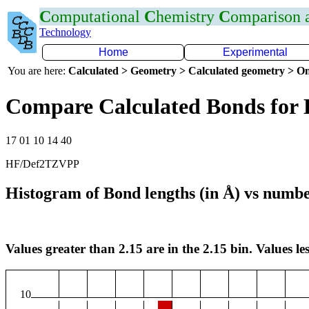
C
omputational
C
hemistry
C
omparison
Technology
Home
Experimental
You are here:
Calculated > Geometry > Calculated geometry > On
Compare Calculated Bonds for 
17 01 10 14 40
HF/Def2TZVPP
Histogram of Bond lengths (in Å) vs numbe
Values greater than 2.15 are in the 2.15 bin. Values les
10