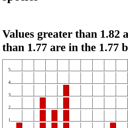
Values greater than 1.82 a
than 1.77 are in the 1.77 b
5
4
3
2
1