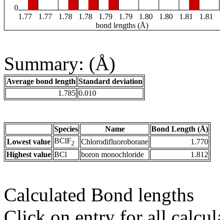
0
1.77
1.77
1.78
1.78
1.79
1.79
1.80
1.80
1.81
1.81
bond lengths (Å)
Summary: (Å)
Average bond length
Standard deviation
1.785
0.010
Species
Name
Bond Length (Å)
BClF
Lowest value
Chlorodifluoroborane
1.770
2
Highest value
BCl
boron monochloride
1.812
Calculated Bond lengths
Click on entry for all calcul