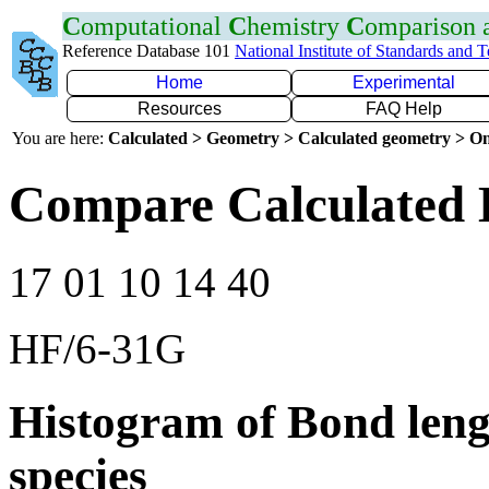
C
omputational
C
hemistry
C
omparison
Reference Database 101
National Institute of Standards and 
Home
Experimental
Resources
FAQ Help
You are here:
Calculated > Geometry > Calculated geometry > On
Compare Calculated 
17 01 10 14 40
HF/6-31G
Histogram of Bond leng
species