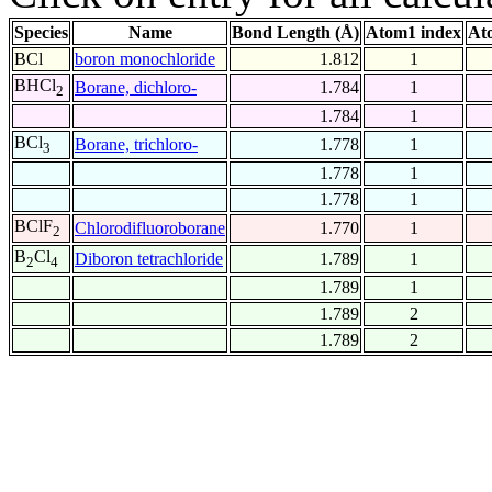
Species
Name
Bond Length (Å)
Atom1 index
At
BCl
boron monochloride
1.812
1
BHCl
Borane, dichloro-
1.784
1
2
1.784
1
BCl
Borane, trichloro-
1.778
1
3
1.778
1
1.778
1
BClF
Chlorodifluoroborane
1.770
1
2
B
Cl
Diboron tetrachloride
1.789
1
2
4
1.789
1
1.789
2
1.789
2