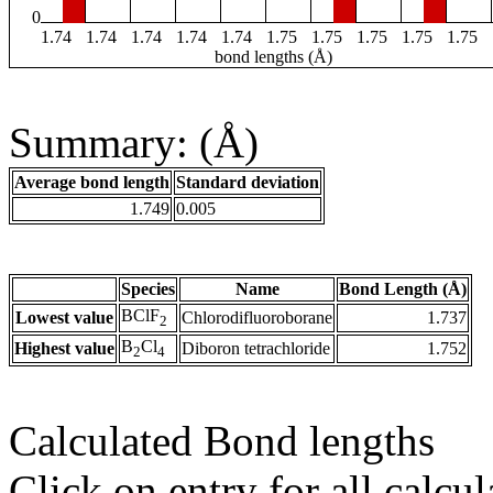
0
1.74
1.74
1.74
1.74
1.74
1.75
1.75
1.75
1.75
1.75
bond lengths (Å)
Summary: (Å)
Average bond length
Standard deviation
1.749
0.005
Species
Name
Bond Length (Å)
BClF
Lowest value
Chlorodifluoroborane
1.737
2
B
Cl
Highest value
Diboron tetrachloride
1.752
2
4
Calculated Bond lengths
Click on entry for all calcul