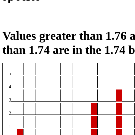
Values greater than 1.76 a
than 1.74 are in the 1.74 b
5
4
3
2
1