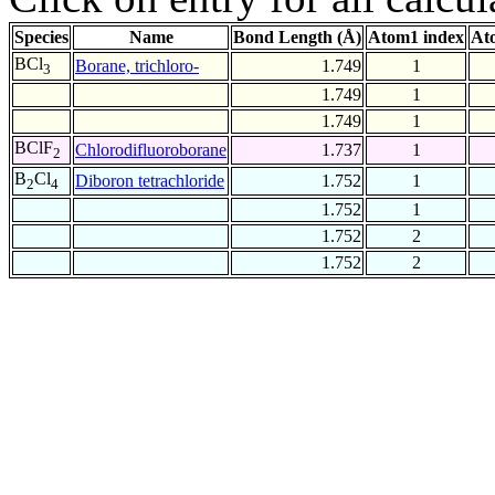
Species
Name
Bond Length (Å)
Atom1 index
At
BCl
Borane, trichloro-
1.749
1
3
1.749
1
1.749
1
BClF
Chlorodifluoroborane
1.737
1
2
B
Cl
Diboron tetrachloride
1.752
1
2
4
1.752
1
1.752
2
1.752
2