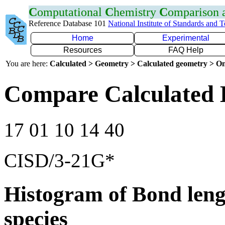
C
omputational
C
hemistry
C
omparison
Reference Database 101
National Institute of Standards and 
Home
Experimental
Resources
FAQ Help
You are here:
Calculated > Geometry > Calculated geometry > On
Compare Calculated 
17 01 10 14 40
CISD/3-21G*
Histogram of Bond leng
species