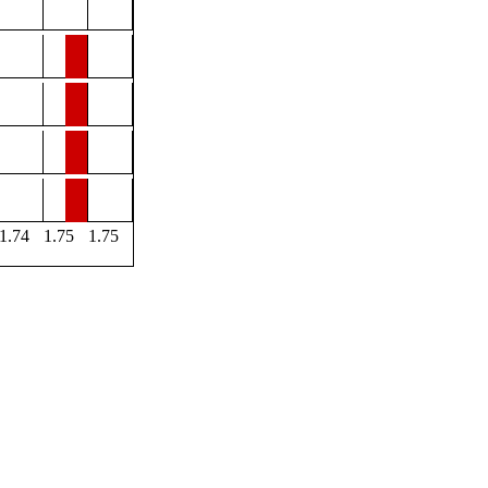
1.74
1.75
1.75