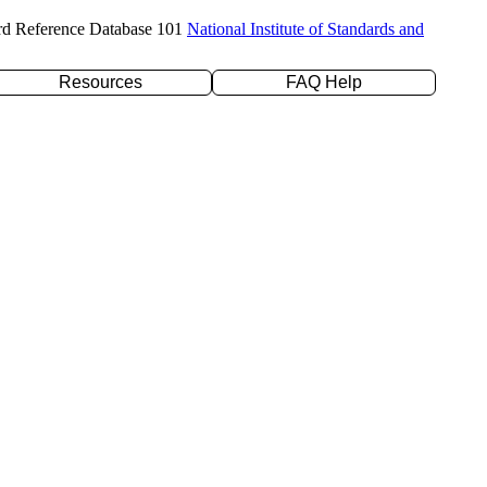
rd Reference Database 101
National Institute of Standards and
Resources
FAQ Help