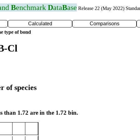
 and
B
enchmark
D
ata
B
ase
Release 22 (May 2022) Standa
Calculated
Comparisons
e type of bond
B-Cl
r of species
s than 1.72 are in the 1.72 bin.