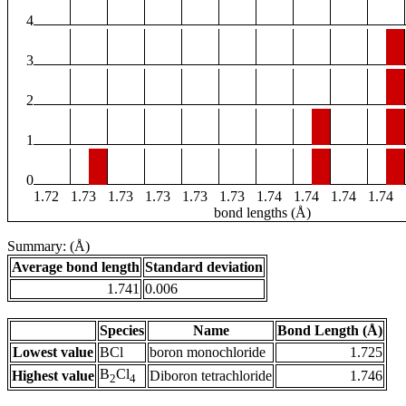
4
3
2
1
0
1.72
1.73
1.73
1.73
1.73
1.73
1.74
1.74
1.74
1.74
bond lengths (Å)
Summary: (Å)
Average bond length
Standard deviation
1.741
0.006
Species
Name
Bond Length (Å)
Lowest value
BCl
boron monochloride
1.725
B
Cl
Highest value
Diboron tetrachloride
1.746
2
4