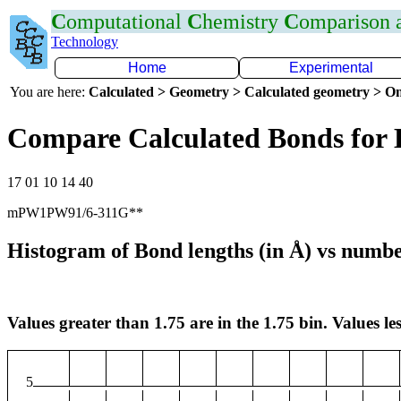
C
omputational
C
hemistry
C
omparison
Technology
Home
Experimental
You are here:
Calculated > Geometry > Calculated geometry > On
Compare Calculated Bonds for 
17 01 10 14 40
mPW1PW91/6-311G**
Histogram of Bond lengths (in Å) vs numbe
Values greater than 1.75 are in the 1.75 bin. Values les
5