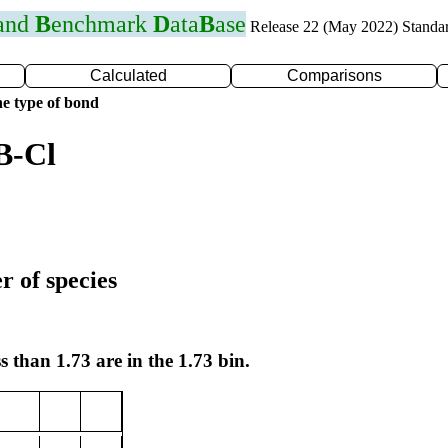
 and
B
enchmark
D
ata
B
ase
Release 22 (May 2022) Standa
Calculated
Comparisons
e type of bond
B-Cl
r of species
s than 1.73 are in the 1.73 bin.