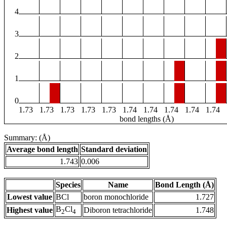
4
3
2
1
0
1.73
1.73
1.73
1.73
1.73
1.74
1.74
1.74
1.74
1.74
bond lengths (Å)
Summary: (Å)
Average bond length
Standard deviation
1.743
0.006
Species
Name
Bond Length (Å)
Lowest value
BCl
boron monochloride
1.727
B
Cl
Highest value
Diboron tetrachloride
1.748
2
4