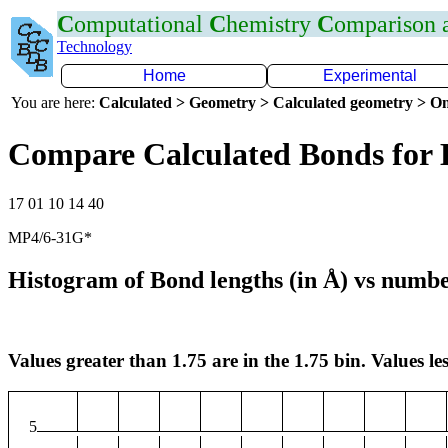
C
omputational
C
hemistry
C
omparison
Technology
Home
Experimental
You are here:
Calculated > Geometry > Calculated geometry > On
Compare Calculated Bonds for 
17 01 10 14 40
MP4/6-31G*
Histogram of Bond lengths (in Å) vs numbe
Values greater than 1.75 are in the 1.75 bin. Values les
5