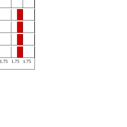
1.75
1.75
1.75