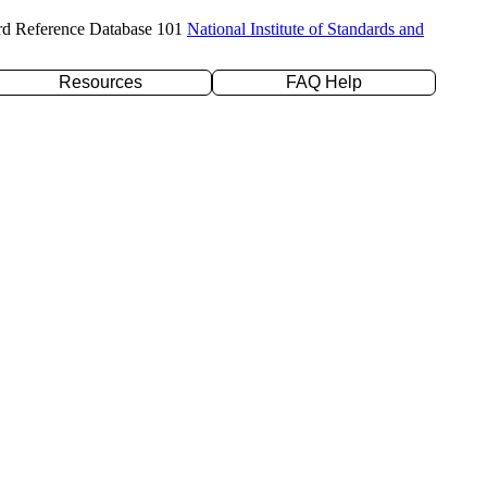
rd Reference Database 101
National Institute of Standards and
Resources
FAQ Help