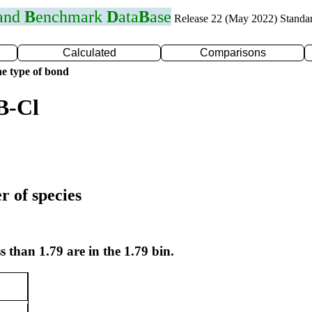
 and
B
enchmark
D
ata
B
ase
Release 22 (May 2022) Standa
Calculated
Comparisons
e type of bond
B-Cl
r of species
s than 1.79 are in the 1.79 bin.