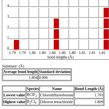
4
3
2
1
0
1.79
1.79
1.80
1.80
1.80
1.80
1.80
1.81
1.81
1.81
bond lengths (Å)
Summary: (Å)
Average bond length
Standard deviation
1.804
0.006
Species
Name
Bond Length (Å)
BClF
Lowest value
Chlorodifluoroborane
1.793
2
B
Cl
Highest value
Diboron tetrachloride
1.809
2
4