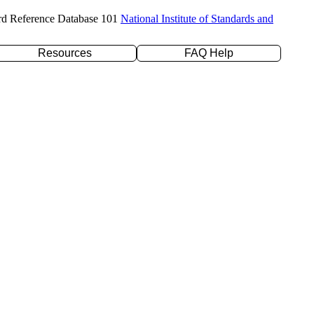
rd Reference Database 101
National Institute of Standards and
Resources
FAQ Help