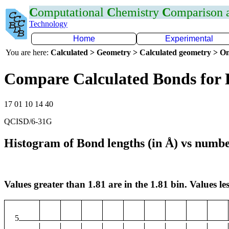
C
omputational
C
hemistry
C
omparison
Technology
Home
Experimental
You are here:
Calculated > Geometry > Calculated geometry > On
Compare Calculated Bonds for 
17 01 10 14 40
QCISD/6-31G
Histogram of Bond lengths (in Å) vs numbe
Values greater than 1.81 are in the 1.81 bin. Values les
5