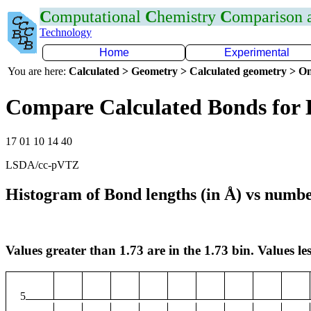
C
omputational
C
hemistry
C
omparison
Technology
Home
Experimental
You are here:
Calculated > Geometry > Calculated geometry > On
Compare Calculated Bonds for 
17 01 10 14 40
LSDA/cc-pVTZ
Histogram of Bond lengths (in Å) vs numbe
Values greater than 1.73 are in the 1.73 bin. Values les
5