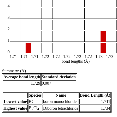
4
3
2
1
0
1.71
1.71
1.71
1.72
1.72
1.72
1.72
1.72
1.73
1.73
bond lengths (Å)
Summary: (Å)
Average bond length
Standard deviation
1.729
0.007
Species
Name
Bond Length (Å)
Lowest value
BCl
boron monochloride
1.711
B
Cl
Highest value
Diboron tetrachloride
1.734
2
4