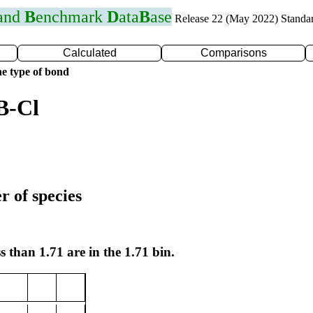
 and
B
enchmark
D
ata
B
ase
Release 22 (May 2022) Standa
Calculated
Comparisons
e type of bond
B-Cl
r of species
s than 1.71 are in the 1.71 bin.