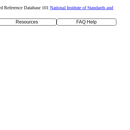
rd Reference Database 101
National Institute of Standards and
Resources
FAQ Help