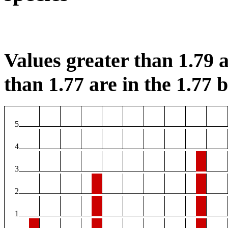
Values greater than 1.79 a
than 1.77 are in the 1.77 b
5
4
3
2
1