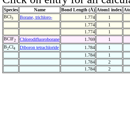
Species
Name
Bond Length (Å)
Atom1 index
At
BCl
Borane, trichloro-
1.774
1
3
1.774
1
1.774
1
BClF
Chlorodifluoroborane
1.769
1
2
B
Cl
Diboron tetrachloride
1.784
1
2
4
1.784
1
1.784
2
1.784
2