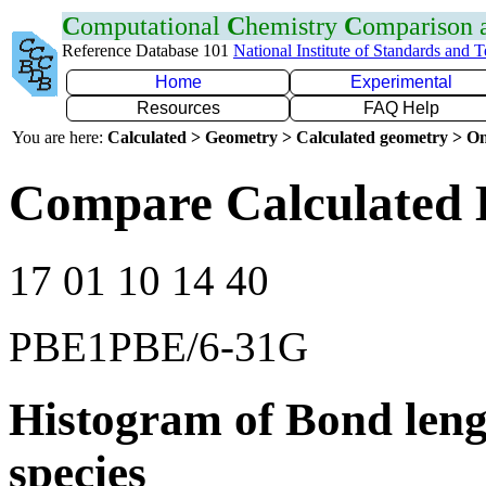
C
omputational
C
hemistry
C
omparison
Reference Database 101
National Institute of Standards and 
Home
Experimental
Resources
FAQ Help
You are here:
Calculated > Geometry > Calculated geometry > On
Compare Calculated 
17 01 10 14 40
PBE1PBE/6-31G
Histogram of Bond leng
species