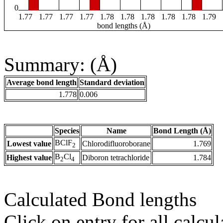
0
1.77
1.77
1.77
1.77
1.78
1.78
1.78
1.78
1.78
1.79
bond lengths (Å)
Summary: (Å)
Average bond length
Standard deviation
1.778
0.006
Species
Name
Bond Length (Å)
BClF
Lowest value
Chlorodifluoroborane
1.769
2
B
Cl
Highest value
Diboron tetrachloride
1.784
2
4
Calculated Bond lengths
Click on entry for all calcul