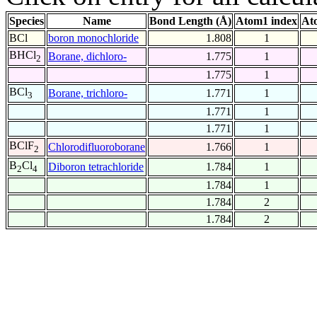
Species
Name
Bond Length (Å)
Atom1 index
At
BCl
boron monochloride
1.808
1
BHCl
Borane, dichloro-
1.775
1
2
1.775
1
BCl
Borane, trichloro-
1.771
1
3
1.771
1
1.771
1
BClF
Chlorodifluoroborane
1.766
1
2
B
Cl
Diboron tetrachloride
1.784
1
2
4
1.784
1
1.784
2
1.784
2