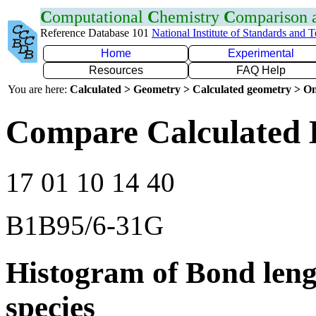
C
omputational
C
hemistry
C
omparison
Reference Database 101
National Institute of Standards and 
Home
Experimental
Resources
FAQ Help
You are here:
Calculated > Geometry > Calculated geometry > On
Compare Calculated 
17 01 10 14 40
B1B95/6-31G
Histogram of Bond leng
species