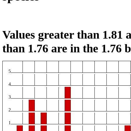
Values greater than 1.81 a
than 1.76 are in the 1.76 b
5
4
3
2
1