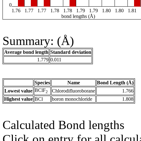
0
1.76
1.77
1.77
1.78
1.78
1.79
1.79
1.80
1.80
1.81
bond lengths (Å)
Summary: (Å)
Average bond length
Standard deviation
1.779
0.011
Species
Name
Bond Length (Å)
BClF
Lowest value
Chlorodifluoroborane
1.766
2
Highest value
BCl
boron monochloride
1.808
Calculated Bond lengths
Click on entry for all calcul