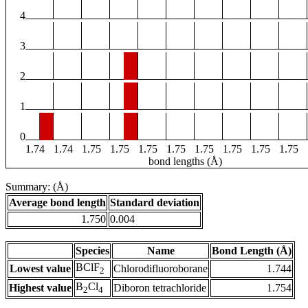
4
3
2
1
0
1.74
1.74
1.75
1.75
1.75
1.75
1.75
1.75
1.75
1.75
bond lengths (Å)
Summary: (Å)
Average bond length
Standard deviation
1.750
0.004
Species
Name
Bond Length (Å)
BClF
Lowest value
Chlorodifluoroborane
1.744
2
B
Cl
Highest value
Diboron tetrachloride
1.754
2
4