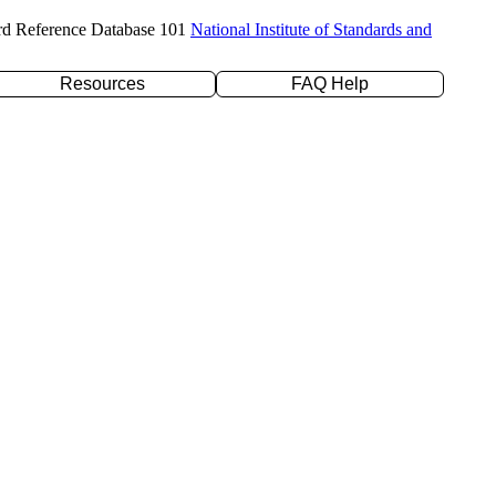
rd Reference Database 101
National Institute of Standards and
Resources
FAQ Help