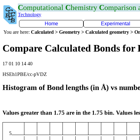
C
omputational
C
hemistry
C
omparison
Technology
Home
Experimental
You are here:
Calculated > Geometry > Calculated geometry > On
Compare Calculated Bonds for 
17 01 10 14 40
HSEh1PBE/cc-pVDZ
Histogram of Bond lengths (in Å) vs numbe
Values greater than 1.75 are in the 1.75 bin. Values les
5