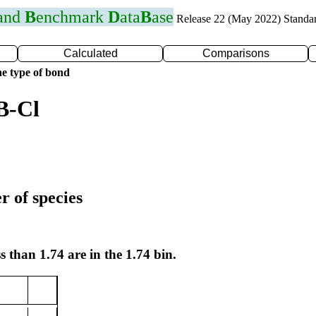
 and
B
enchmark
D
ata
B
ase
Release 22 (May 2022) Standa
Calculated
Comparisons
e type of bond
B-Cl
r of species
s than 1.74 are in the 1.74 bin.