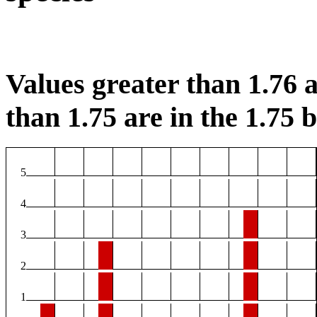
Values greater than 1.76 a
than 1.75 are in the 1.75 b
5
4
3
2
1