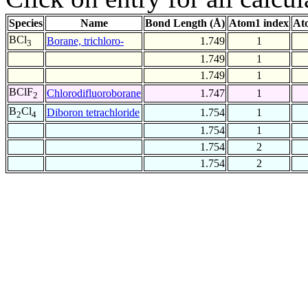
Species
Name
Bond Length (Å)
Atom1 index
At
BCl
Borane, trichloro-
1.749
1
3
1.749
1
1.749
1
BClF
Chlorodifluoroborane
1.747
1
2
B
Cl
Diboron tetrachloride
1.754
1
2
4
1.754
1
1.754
2
1.754
2