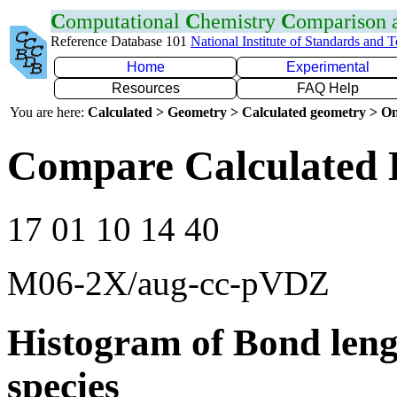
C
omputational
C
hemistry
C
omparison
Reference Database 101
National Institute of Standards and 
Home
Experimental
Resources
FAQ Help
You are here:
Calculated > Geometry > Calculated geometry > On
Compare Calculated 
17 01 10 14 40
M06-2X/aug-cc-pVDZ
Histogram of Bond leng
species