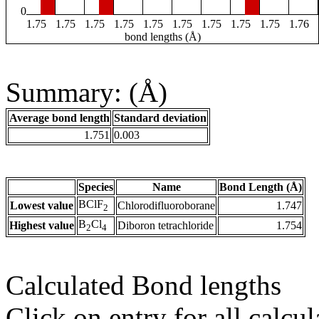
0
1.75
1.75
1.75
1.75
1.75
1.75
1.75
1.75
1.75
1.76
bond lengths (Å)
Summary: (Å)
Average bond length
Standard deviation
1.751
0.003
Species
Name
Bond Length (Å)
BClF
Lowest value
Chlorodifluoroborane
1.747
2
B
Cl
Highest value
Diboron tetrachloride
1.754
2
4
Calculated Bond lengths
Click on entry for all calcul