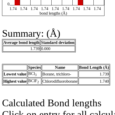
0
1.74
1.74
1.74
1.74
1.74
1.74
1.74
1.74
1.74
bond lengths (Å)
Summary: (Å)
Average bond length
Standard deviation
1.739
0.000
Species
Name
Bond Length (Å)
BCl
Lowest value
Borane, trichloro-
1.739
3
BClF
Highest value
Chlorodifluoroborane
1.740
2
Calculated Bond lengths
Click on entry for all calcul