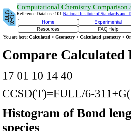
C
omputational
C
hemistry
C
omparison
Reference Database 101
National Institute of Standards and 
Home
Experimental
Resources
FAQ Help
You are here:
Calculated > Geometry > Calculated geometry > On
Compare Calculated 
17 01 10 14 40
CCSD(T)=FULL/6-311+G(3
Histogram of Bond leng
species