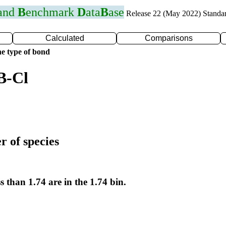
 and
B
enchmark
D
ata
B
ase
Release 22 (May 2022) Standa
Calculated
Comparisons
e type of bond
B-Cl
r of species
s than 1.74 are in the 1.74 bin.