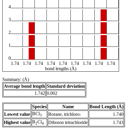
4
3
2
1
0
1.74
1.74
1.74
1.74
1.74
1.74
1.74
1.74
1.74
bond lengths (Å)
Summary: (Å)
Average bond length
Standard deviation
1.742
0.002
Species
Name
Bond Length (Å)
BCl
Lowest value
Borane, trichloro-
1.740
3
B
Cl
Highest value
Diboron tetrachloride
1.743
2
4