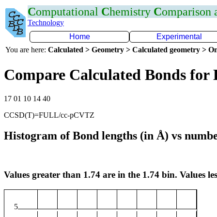
C
omputational
C
hemistry
C
omparison
Technology
Home
Experimental
You are here:
Calculated > Geometry > Calculated geometry > On
Compare Calculated Bonds for 
17 01 10 14 40
CCSD(T)=FULL/cc-pCVTZ
Histogram of Bond lengths (in Å) vs numbe
Values greater than 1.74 are in the 1.74 bin. Values les
5