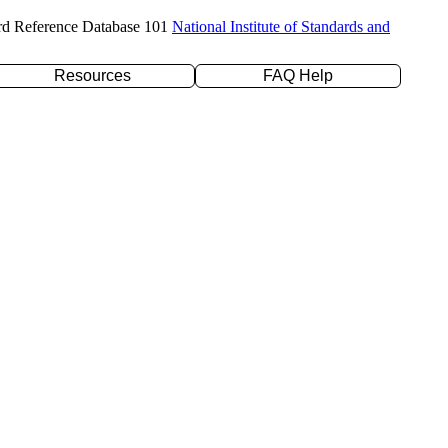
rd Reference Database 101
National Institute of Standards and
Resources
FAQ Help