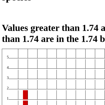
Values greater than 1.74 a
than 1.74 are in the 1.74 b
5
4
3
2
1