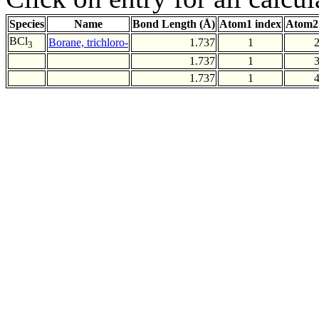
Species
Name
Bond Length (Å)
Atom1 index
Atom2
BCl
Borane, trichloro-
1.737
1
3
1.737
1
1.737
1