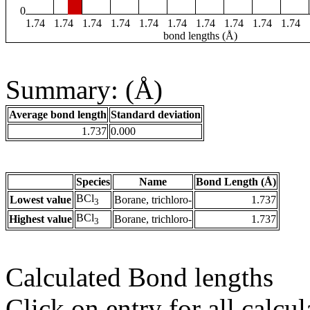
0
1.74
1.74
1.74
1.74
1.74
1.74
1.74
1.74
1.74
1.74
bond lengths (Å)
Summary: (Å)
Average bond length
Standard deviation
1.737
0.000
Species
Name
Bond Length (Å)
BCl
Lowest value
Borane, trichloro-
1.737
3
BCl
Highest value
Borane, trichloro-
1.737
3
Calculated Bond lengths
Click on entry for all calcul