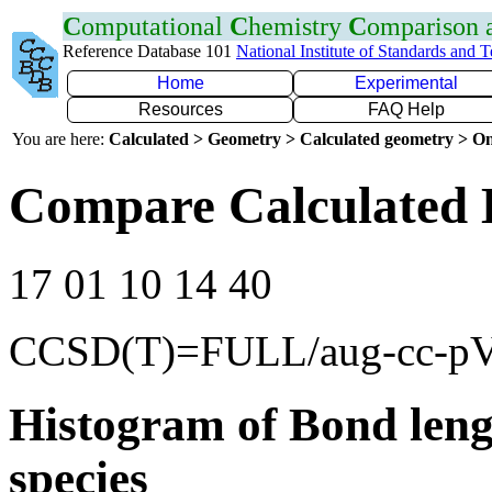
C
omputational
C
hemistry
C
omparison
Reference Database 101
National Institute of Standards and 
Home
Experimental
Resources
FAQ Help
You are here:
Calculated > Geometry > Calculated geometry > On
Compare Calculated 
17 01 10 14 40
CCSD(T)=FULL/aug-cc-p
Histogram of Bond leng
species