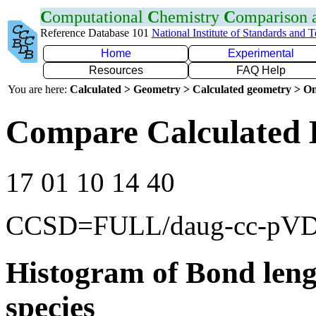
C
omputational
C
hemistry
C
omparison
Reference Database 101
National Institute of Standards and 
Home
Experimental
Resources
FAQ Help
You are here:
Calculated > Geometry > Calculated geometry > On
Compare Calculated 
17 01 10 14 40
CCSD=FULL/daug-cc-pV
Histogram of Bond leng
species