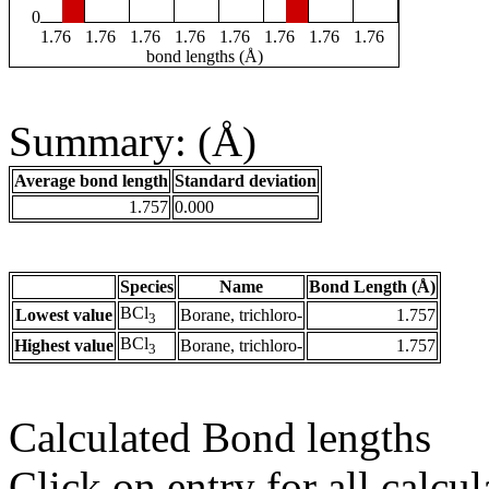
0
1.76
1.76
1.76
1.76
1.76
1.76
1.76
1.76
bond lengths (Å)
Summary: (Å)
Average bond length
Standard deviation
1.757
0.000
Species
Name
Bond Length (Å)
BCl
Lowest value
Borane, trichloro-
1.757
3
BCl
Highest value
Borane, trichloro-
1.757
3
Calculated Bond lengths
Click on entry for all calcul