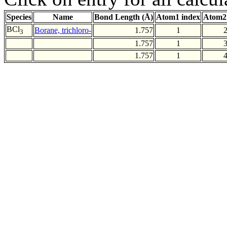
Species
Name
Bond Length (Å)
Atom1 index
Atom2
BCl
Borane, trichloro-
1.757
1
3
1.757
1
1.757
1