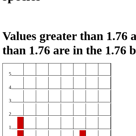
Values greater than 1.76 a
than 1.76 are in the 1.76 b
5
4
3
2
1