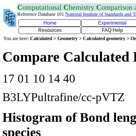
C
omputational
C
hemistry
C
omparison
Reference Database 101
National Institute of Standards and 
Home
Experimental
Resources
FAQ Help
You are here:
Calculated > Geometry > Calculated geometry > On
Compare Calculated 
17 01 10 14 40
B3LYPultrafine/cc-pVTZ
Histogram of Bond leng
species