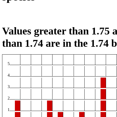
Values greater than 1.75 a
than 1.74 are in the 1.74 b
5
4
3
2
1