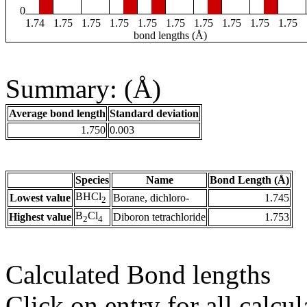
0
1.74
1.75
1.75
1.75
1.75
1.75
1.75
1.75
1.75
1.75
bond lengths (Å)
Summary: (Å)
Average bond length
Standard deviation
1.750
0.003
Species
Name
Bond Length (Å)
BHCl
Lowest value
Borane, dichloro-
1.745
2
B
Cl
Highest value
Diboron tetrachloride
1.753
2
4
Calculated Bond lengths
Click on entry for all calcul