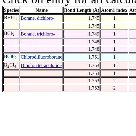
Species
Name
Bond Length (Å)
Atom1 index
At
BHCl
Borane, dichloro-
1.745
1
2
1.745
1
BCl
Borane, trichloro-
1.749
1
3
1.748
1
1.748
1
BClF
Chlorodifluoroborane
1.751
1
2
B
Cl
Diboron tetrachloride
1.753
1
2
4
1.753
1
1.753
2
1.753
2