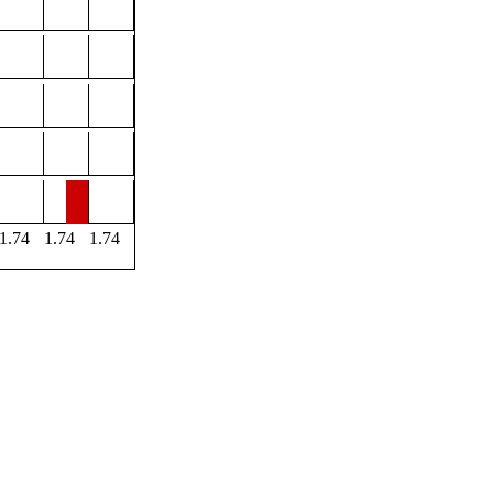
1.74
1.74
1.74