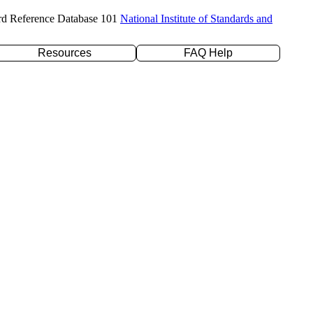
rd Reference Database 101
National Institute of Standards and
Resources
FAQ Help