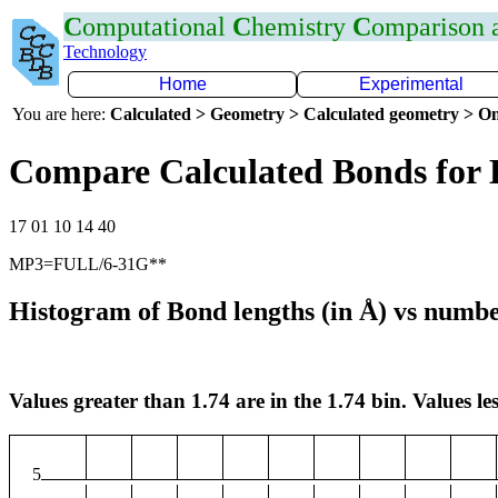
C
omputational
C
hemistry
C
omparison
Technology
Home
Experimental
You are here:
Calculated > Geometry > Calculated geometry > On
Compare Calculated Bonds for 
17 01 10 14 40
MP3=FULL/6-31G**
Histogram of Bond lengths (in Å) vs numbe
Values greater than 1.74 are in the 1.74 bin. Values les
5