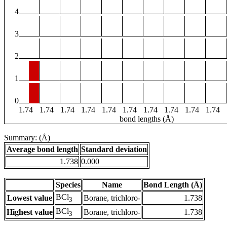
4
3
2
1
0
1.74
1.74
1.74
1.74
1.74
1.74
1.74
1.74
1.74
1.74
bond lengths (Å)
Summary: (Å)
Average bond length
Standard deviation
1.738
0.000
Species
Name
Bond Length (Å)
BCl
Lowest value
Borane, trichloro-
1.738
3
BCl
Highest value
Borane, trichloro-
1.738
3