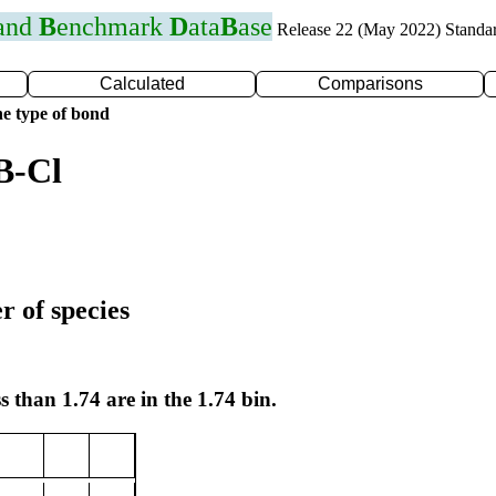
 and
B
enchmark
D
ata
B
ase
Release 22 (May 2022) Standa
Calculated
Comparisons
e type of bond
B-Cl
r of species
s than 1.74 are in the 1.74 bin.