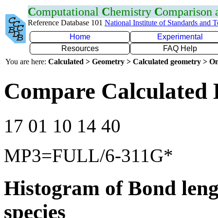
C
omputational
C
hemistry
C
omparison
Reference Database 101
National Institute of Standards and 
Home
Experimental
Resources
FAQ Help
You are here:
Calculated > Geometry > Calculated geometry > On
Compare Calculated 
17 01 10 14 40
MP3=FULL/6-311G*
Histogram of Bond leng
species