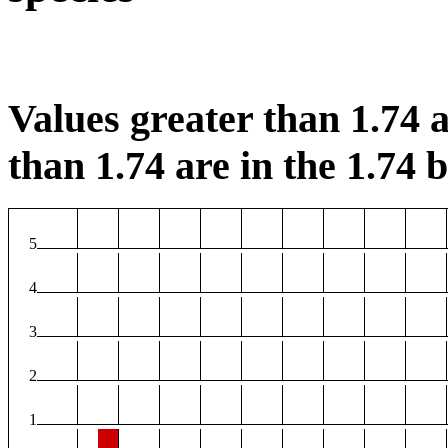
Values greater than 1.74 a
than 1.74 are in the 1.74 b
5
4
3
2
1