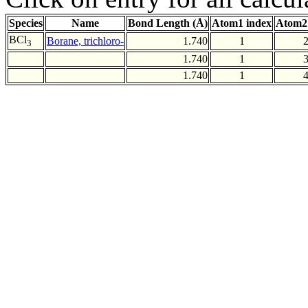
Species
Name
Bond Length (Å)
Atom1 index
Atom2
BCl
Borane, trichloro-
1.740
1
3
1.740
1
1.740
1