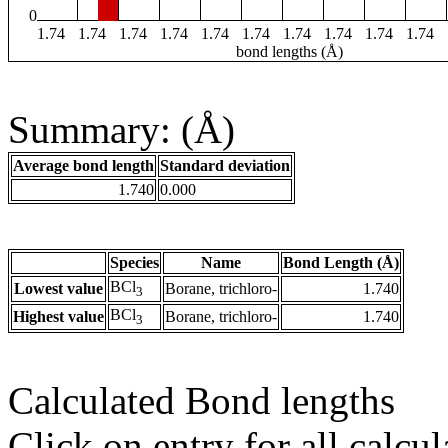
0
1.74
1.74
1.74
1.74
1.74
1.74
1.74
1.74
1.74
1.74
bond lengths (Å)
Summary: (Å)
Average bond length
Standard deviation
1.740
0.000
Species
Name
Bond Length (Å)
BCl
Lowest value
Borane, trichloro-
1.740
3
BCl
Highest value
Borane, trichloro-
1.740
3
Calculated Bond lengths
Click on entry for all calcul