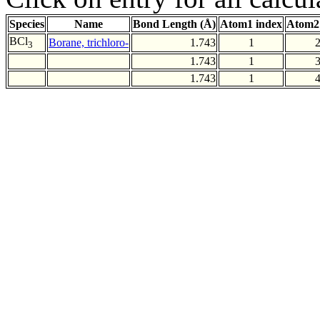
Species
Name
Bond Length (Å)
Atom1 index
Atom2
BCl
Borane, trichloro-
1.743
1
3
1.743
1
1.743
1