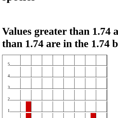
Values greater than 1.74 a
than 1.74 are in the 1.74 b
5
4
3
2
1