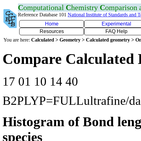
C
omputational
C
hemistry
C
omparison
Reference Database 101
National Institute of Standards and 
Home
Experimental
Resources
FAQ Help
You are here:
Calculated > Geometry > Calculated geometry > On
Compare Calculated 
17 01 10 14 40
B2PLYP=FULLultrafine/d
Histogram of Bond leng
species