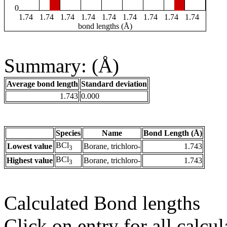
0
1.74
1.74
1.74
1.74
1.74
1.74
1.74
1.74
1.74
bond lengths (Å)
Summary: (Å)
Average bond length
Standard deviation
1.743
0.000
Species
Name
Bond Length (Å)
BCl
Lowest value
Borane, trichloro-
1.743
3
BCl
Highest value
Borane, trichloro-
1.743
3
Calculated Bond lengths
Click on entry for all calcul