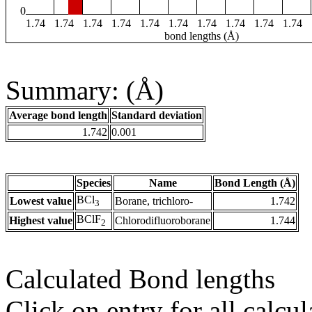
0
1.74
1.74
1.74
1.74
1.74
1.74
1.74
1.74
1.74
1.74
bond lengths (Å)
Summary: (Å)
Average bond length
Standard deviation
1.742
0.001
Species
Name
Bond Length (Å)
BCl
Lowest value
Borane, trichloro-
1.742
3
BClF
Highest value
Chlorodifluoroborane
1.744
2
Calculated Bond lengths
Click on entry for all calcul