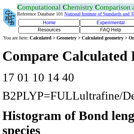
C
omputational
C
hemistry
C
omparison
Reference Database 101
National Institute of Standards and 
Home
Experimental
Resources
FAQ Help
You are here:
Calculated > Geometry > Calculated geometry > On
Compare Calculated 
17 01 10 14 40
B2PLYP=FULLultrafine/D
Histogram of Bond leng
species