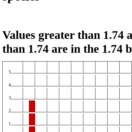
Values greater than 1.74 a
than 1.74 are in the 1.74 b
5
4
3
2
1