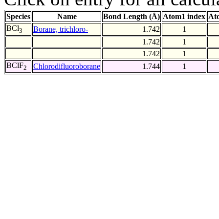
Species
Name
Bond Length (Å)
Atom1 index
At
BCl
Borane, trichloro-
1.742
1
3
1.742
1
1.742
1
BClF
Chlorodifluoroborane
1.744
1
2