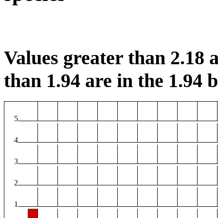
Values greater than 2.18 a
than 1.94 are in the 1.94 b
5
4
3
2
1