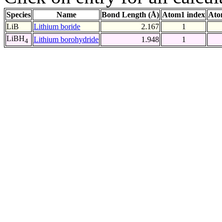
Species
Name
Bond Length (Å)
Atom1 index
Ato
LiB
Lithium boride
2.167
1
LiBH
Lithium borohydride
1.948
1
4