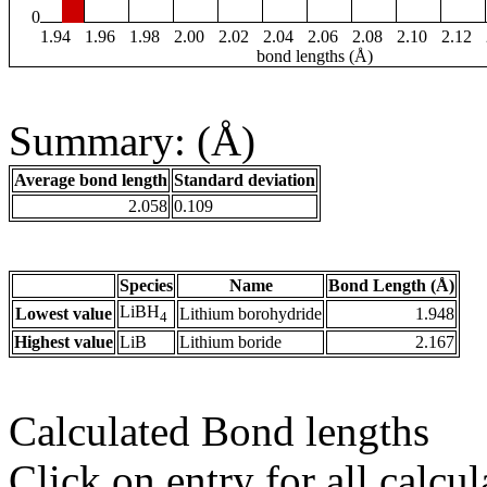
0
1.94
1.96
1.98
2.00
2.02
2.04
2.06
2.08
2.10
2.12
bond lengths (Å)
Summary: (Å)
Average bond length
Standard deviation
2.058
0.109
Species
Name
Bond Length (Å)
LiBH
Lowest value
Lithium borohydride
1.948
4
Highest value
LiB
Lithium boride
2.167
Calculated Bond lengths
Click on entry for all calcul