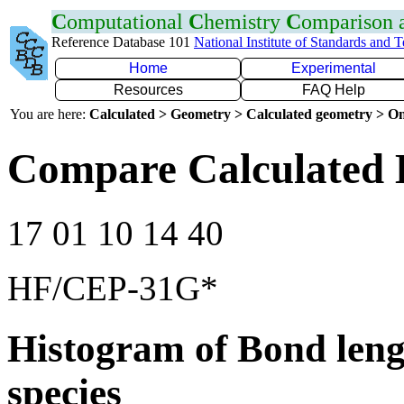
C
omputational
C
hemistry
C
omparison
Reference Database 101
National Institute of Standards and 
Home
Experimental
Resources
FAQ Help
You are here:
Calculated > Geometry > Calculated geometry > On
Compare Calculated 
17 01 10 14 40
HF/CEP-31G*
Histogram of Bond leng
species