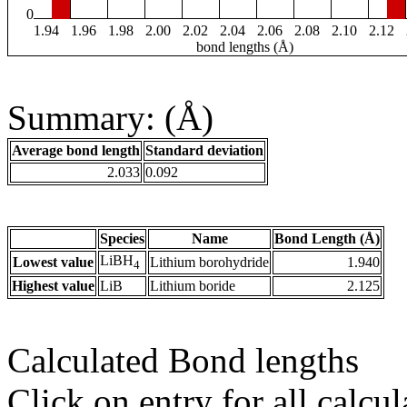
0
1.94
1.96
1.98
2.00
2.02
2.04
2.06
2.08
2.10
2.12
bond lengths (Å)
Summary: (Å)
Average bond length
Standard deviation
2.033
0.092
Species
Name
Bond Length (Å)
LiBH
Lowest value
Lithium borohydride
1.940
4
Highest value
LiB
Lithium boride
2.125
Calculated Bond lengths
Click on entry for all calcul