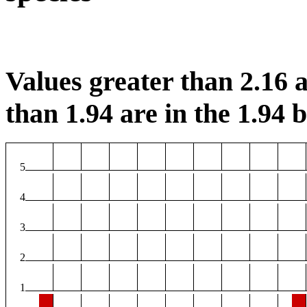
Values greater than 2.16 a
than 1.94 are in the 1.94 b
5
4
3
2
1