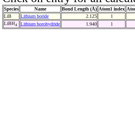
Species
Name
Bond Length (Å)
Atom1 index
Ato
LiB
Lithium boride
2.125
1
LiBH
Lithium borohydride
1.940
1
4