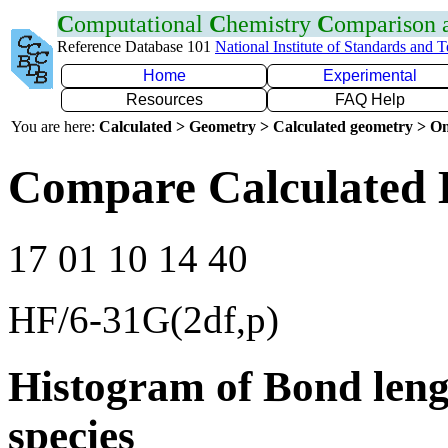
C
omputational
C
hemistry
C
omparison
Reference Database 101
National Institute of Standards and 
Home
Experimental
Resources
FAQ Help
You are here:
Calculated > Geometry > Calculated geometry > On
Compare Calculated 
17 01 10 14 40
HF/6-31G(2df,p)
Histogram of Bond leng
species