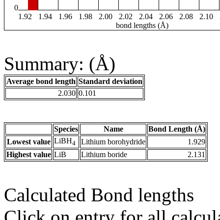
0
1.92
1.94
1.96
1.98
2.00
2.02
2.04
2.06
2.08
2.10
bond lengths (Å)
Summary: (Å)
Average bond length
Standard deviation
2.030
0.101
Species
Name
Bond Length (Å)
LiBH
Lowest value
Lithium borohydride
1.929
4
Highest value
LiB
Lithium boride
2.131
Calculated Bond lengths
Click on entry for all calcul