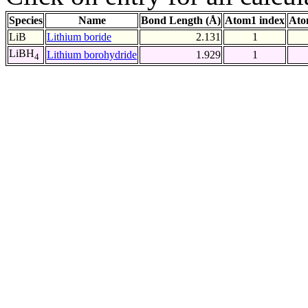
Species
Name
Bond Length (Å)
Atom1 index
Ato
LiB
Lithium boride
2.131
1
LiBH
Lithium borohydride
1.929
1
4