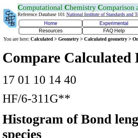
C
omputational
C
hemistry
C
omparison
Reference Database 101
National Institute of Standards and 
Home
Experimental
Resources
FAQ Help
You are here:
Calculated > Geometry > Calculated geometry > On
Compare Calculated 
17 01 10 14 40
HF/6-311G**
Histogram of Bond leng
species