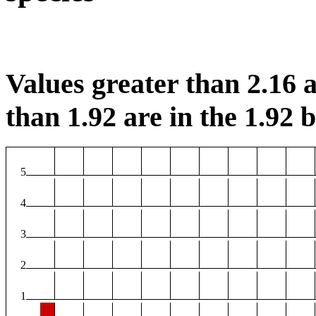
Values greater than 2.16 a
than 1.92 are in the 1.92 b
5
4
3
2
1