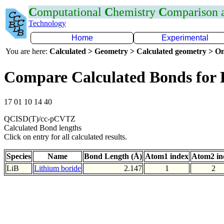
C
omputational
C
hemistry
C
omparison
Technology
Home
Experimental
You are here:
Calculated > Geometry > Calculated geometry > On
Compare Calculated Bonds for 
17 01 10 14 40
QCISD(T)/cc-pCVTZ
Calculated Bond lengths
Click on entry for all calculated results.
Species
Name
Bond Length (Å)
Atom1 index
Atom2 in
LiB
Lithium boride
2.147
1
2