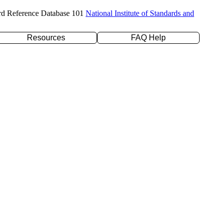
rd Reference Database 101
National Institute of Standards and
Resources
FAQ Help