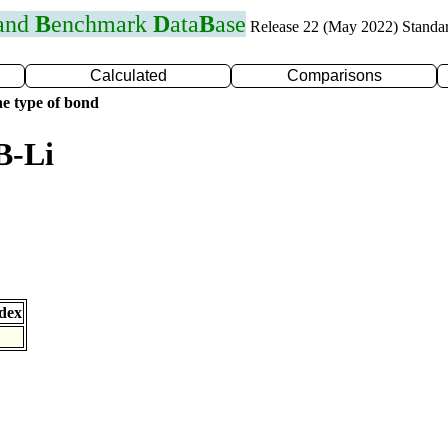
 and
B
enchmark
D
ata
B
ase
Release 22 (May 2022) Standa
Calculated
Comparisons
e type of bond
B-Li
dex