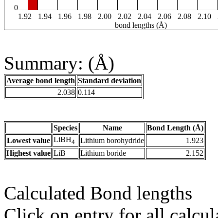
0
1.92
1.94
1.96
1.98
2.00
2.02
2.04
2.06
2.08
2.10
bond lengths (Å)
Summary: (Å)
Average bond length
Standard deviation
2.038
0.114
Species
Name
Bond Length (Å)
LiBH
Lowest value
Lithium borohydride
1.923
4
Highest value
LiB
Lithium boride
2.152
Calculated Bond lengths
Click on entry for all calcul