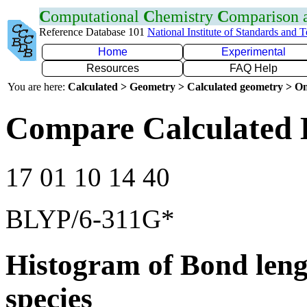
C
omputational
C
hemistry
C
omparison
Reference Database 101
National Institute of Standards and 
Home
Experimental
Resources
FAQ Help
You are here:
Calculated > Geometry > Calculated geometry > On
Compare Calculated 
17 01 10 14 40
BLYP/6-311G*
Histogram of Bond leng
species