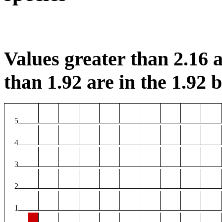
Values greater than 2.16 a
than 1.92 are in the 1.92 b
5
4
3
2
1