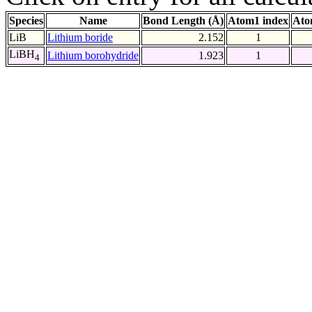
Species
Name
Bond Length (Å)
Atom1 index
Ato
LiB
Lithium boride
2.152
1
LiBH
Lithium borohydride
1.923
1
4