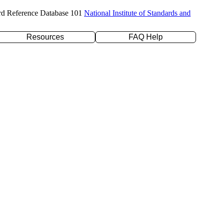
rd Reference Database 101
National Institute of Standards and
Resources
FAQ Help