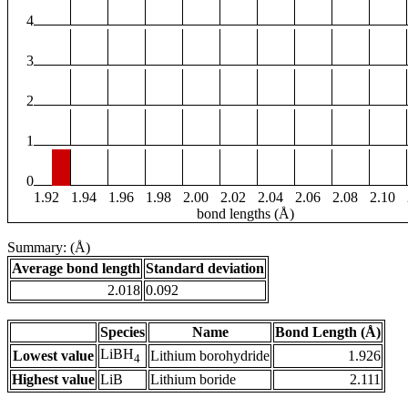
4
3
2
1
0
1.92
1.94
1.96
1.98
2.00
2.02
2.04
2.06
2.08
2.10
bond lengths (Å)
Summary: (Å)
Average bond length
Standard deviation
2.018
0.092
Species
Name
Bond Length (Å)
LiBH
Lowest value
Lithium borohydride
1.926
4
Highest value
LiB
Lithium boride
2.111