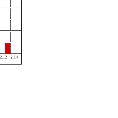
2.12
2.14