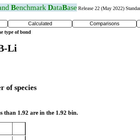
 and
B
enchmark
D
ata
B
ase
Release 22 (May 2022) Standa
Calculated
Comparisons
e type of bond
B-Li
r of species
s than 1.92 are in the 1.92 bin.