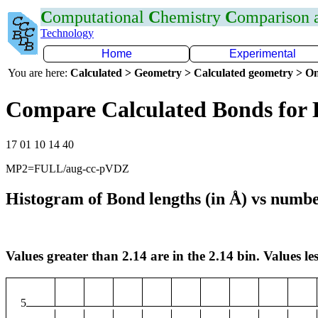
C
omputational
C
hemistry
C
omparison
Technology
Home
Experimental
You are here:
Calculated > Geometry > Calculated geometry > On
Compare Calculated Bonds for 
17 01 10 14 40
MP2=FULL/aug-cc-pVDZ
Histogram of Bond lengths (in Å) vs numbe
Values greater than 2.14 are in the 2.14 bin. Values les
5