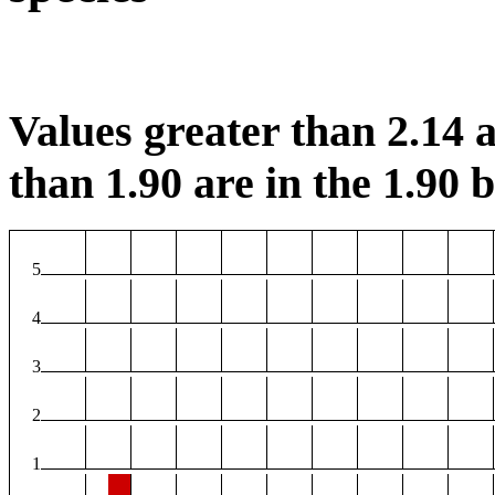
Values greater than 2.14 a
than 1.90 are in the 1.90 b
5
4
3
2
1