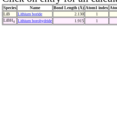
Species
Name
Bond Length (Å)
Atom1 index
Ato
LiB
Lithium boride
2.130
1
LiBH
Lithium borohydride
1.915
1
4