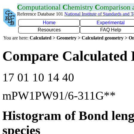
C
omputational
C
hemistry
C
omparison
Reference Database 101
National Institute of Standards and 
Home
Experimental
Resources
FAQ Help
You are here:
Calculated > Geometry > Calculated geometry > On
Compare Calculated 
17 01 10 14 40
mPW1PW91/6-311G**
Histogram of Bond leng
species