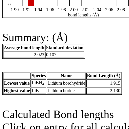
0
1.90
1.92
1.94
1.96
1.98
2.00
2.02
2.04
2.06
2.08
bond lengths (Å)
Summary: (Å)
Average bond length
Standard deviation
2.023
0.107
Species
Name
Bond Length (Å)
LiBH
Lowest value
Lithium borohydride
1.915
4
Highest value
LiB
Lithium boride
2.130
Calculated Bond lengths
Click on entry for all calcul