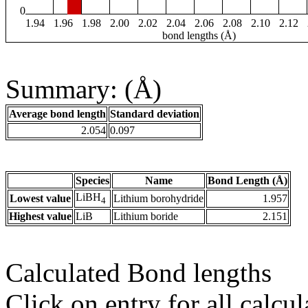
0
1.94
1.96
1.98
2.00
2.02
2.04
2.06
2.08
2.10
2.12
bond lengths (Å)
Summary: (Å)
Average bond length
Standard deviation
2.054
0.097
Species
Name
Bond Length (Å)
LiBH
Lowest value
Lithium borohydride
1.957
4
Highest value
LiB
Lithium boride
2.151
Calculated Bond lengths
Click on entry for all calcul