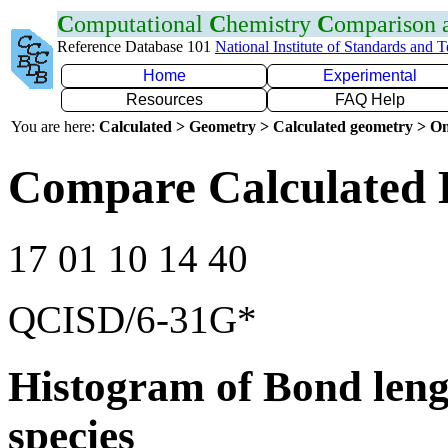
C
omputational
C
hemistry
C
omparison
Reference Database 101
National Institute of Standards and 
Home
Experimental
Resources
FAQ Help
You are here:
Calculated > Geometry > Calculated geometry > On
Compare Calculated 
17 01 10 14 40
QCISD/6-31G*
Histogram of Bond leng
species