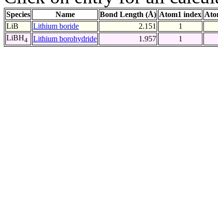
Species
Name
Bond Length (Å)
Atom1 index
Ato
LiB
Lithium boride
2.151
1
LiBH
Lithium borohydride
1.957
1
4