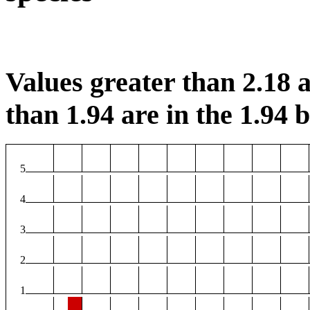
Values greater than 2.18 a
than 1.94 are in the 1.94 b
5
4
3
2
1