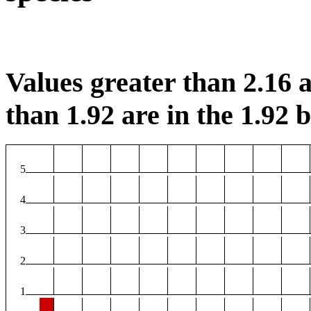
Values greater than 2.16 a
than 1.92 are in the 1.92 b
5
4
3
2
1