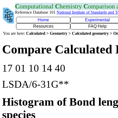
C
omputational
C
hemistry
C
omparison
Reference Database 101
National Institute of Standards and 
Home
Experimental
Resources
FAQ Help
You are here:
Calculated > Geometry > Calculated geometry > On
Compare Calculated 
17 01 10 14 40
LSDA/6-31G**
Histogram of Bond leng
species