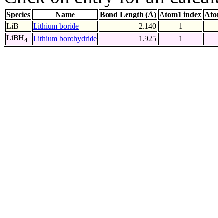
Species
Name
Bond Length (Å)
Atom1 index
Ato
LiB
Lithium boride
2.140
1
LiBH
Lithium borohydride
1.925
1
4