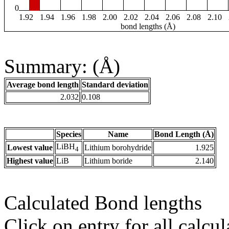
0
1.92
1.94
1.96
1.98
2.00
2.02
2.04
2.06
2.08
2.10
bond lengths (Å)
Summary: (Å)
Average bond length
Standard deviation
2.032
0.108
Species
Name
Bond Length (Å)
LiBH
Lowest value
Lithium borohydride
1.925
4
Highest value
LiB
Lithium boride
2.140
Calculated Bond lengths
Click on entry for all calcul