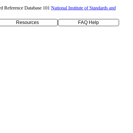
rd Reference Database 101
National Institute of Standards and
Resources
FAQ Help