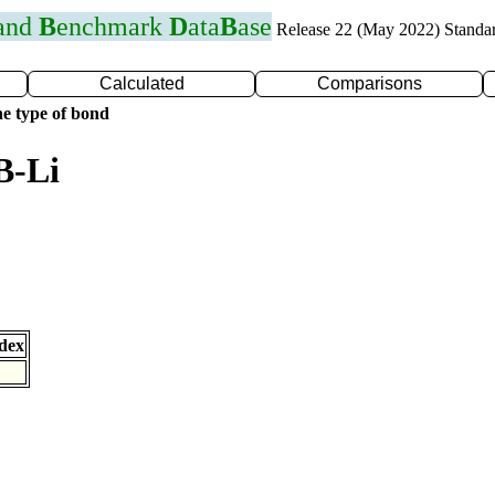
 and
B
enchmark
D
ata
B
ase
Release 22 (May 2022) Standa
Calculated
Comparisons
e type of bond
B-Li
dex