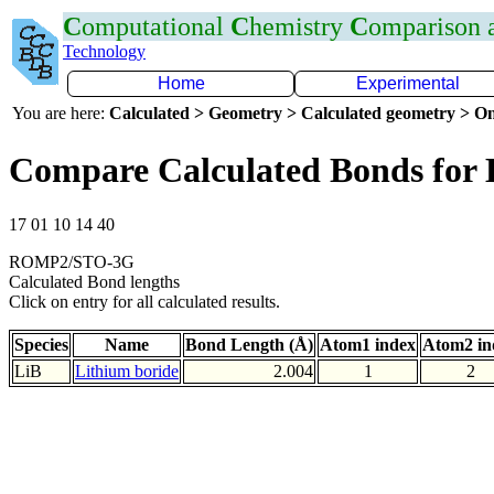
C
omputational
C
hemistry
C
omparison
Technology
Home
Experimental
You are here:
Calculated > Geometry > Calculated geometry > On
Compare Calculated Bonds for 
17 01 10 14 40
ROMP2/STO-3G
Calculated Bond lengths
Click on entry for all calculated results.
Species
Name
Bond Length (Å)
Atom1 index
Atom2 in
LiB
Lithium boride
2.004
1
2