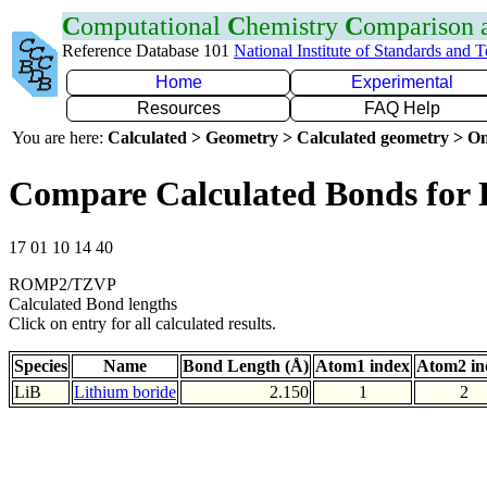
C
omputational
C
hemistry
C
omparison
Reference Database 101
National Institute of Standards and 
Home
Experimental
Resources
FAQ Help
You are here:
Calculated > Geometry > Calculated geometry > On
Compare Calculated Bonds for 
17 01 10 14 40
ROMP2/TZVP
Calculated Bond lengths
Click on entry for all calculated results.
Species
Name
Bond Length (Å)
Atom1 index
Atom2 in
LiB
Lithium boride
2.150
1
2