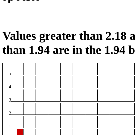
Values greater than 2.18 a
than 1.94 are in the 1.94 b
5
4
3
2
1