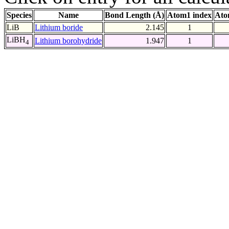
Species
Name
Bond Length (Å)
Atom1 index
Ato
LiB
Lithium boride
2.145
1
LiBH
Lithium borohydride
1.947
1
4