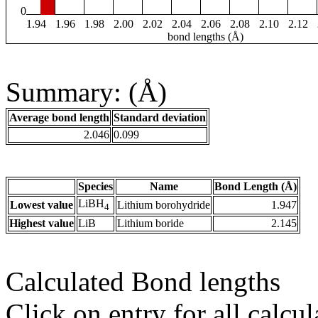
0
1.94
1.96
1.98
2.00
2.02
2.04
2.06
2.08
2.10
2.12
bond lengths (Å)
Summary: (Å)
Average bond length
Standard deviation
2.046
0.099
Species
Name
Bond Length (Å)
LiBH
Lowest value
Lithium borohydride
1.947
4
Highest value
LiB
Lithium boride
2.145
Calculated Bond lengths
Click on entry for all calcul