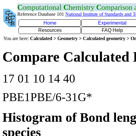
C
omputational
C
hemistry
C
omparison
Reference Database 101
National Institute of Standards and 
Home
Experimental
Resources
FAQ Help
You are here:
Calculated > Geometry > Calculated geometry > On
Compare Calculated 
17 01 10 14 40
PBE1PBE/6-31G*
Histogram of Bond leng
species