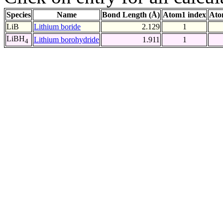
Species
Name
Bond Length (Å)
Atom1 index
Ato
LiB
Lithium boride
2.129
1
LiBH
Lithium borohydride
1.911
1
4