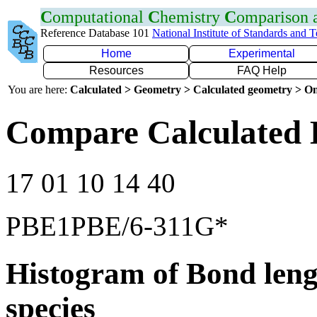
C
omputational
C
hemistry
C
omparison
Reference Database 101
National Institute of Standards and 
Home
Experimental
Resources
FAQ Help
You are here:
Calculated > Geometry > Calculated geometry > On
Compare Calculated 
17 01 10 14 40
PBE1PBE/6-311G*
Histogram of Bond leng
species