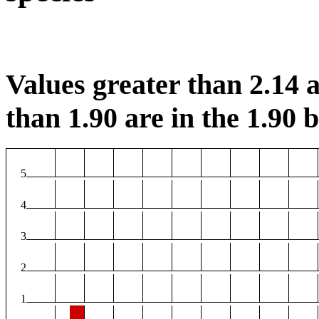
Values greater than 2.14 a
than 1.90 are in the 1.90 b
5
4
3
2
1