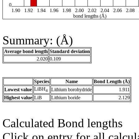
0
1.90
1.92
1.94
1.96
1.98
2.00
2.02
2.04
2.06
2.08
bond lengths (Å)
Summary: (Å)
Average bond length
Standard deviation
2.020
0.109
Species
Name
Bond Length (Å)
LiBH
Lowest value
Lithium borohydride
1.911
4
Highest value
LiB
Lithium boride
2.129
Calculated Bond lengths
Click on entry for all calcul