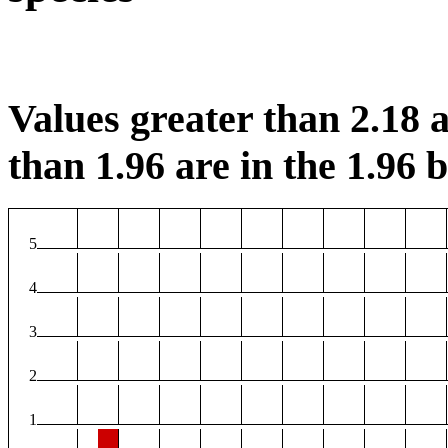
Values greater than 2.18 a
than 1.96 are in the 1.96 b
5
4
3
2
1