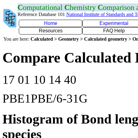
C
omputational
C
hemistry
C
omparison
Reference Database 101
National Institute of Standards and 
Home
Experimental
Resources
FAQ Help
You are here:
Calculated > Geometry > Calculated geometry > On
Compare Calculated 
17 01 10 14 40
PBE1PBE/6-31G
Histogram of Bond leng
species