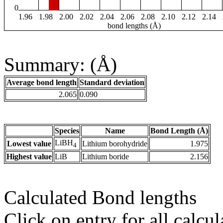
0
1.96
1.98
2.00
2.02
2.04
2.06
2.08
2.10
2.12
2.14
bond lengths (Å)
Summary: (Å)
Average bond length
Standard deviation
2.065
0.090
Species
Name
Bond Length (Å)
LiBH
Lowest value
Lithium borohydride
1.975
4
Highest value
LiB
Lithium boride
2.156
Calculated Bond lengths
Click on entry for all calcul