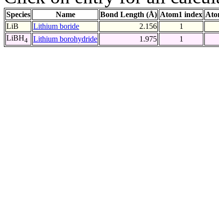
Species
Name
Bond Length (Å)
Atom1 index
Ato
LiB
Lithium boride
2.156
1
LiBH
Lithium borohydride
1.975
1
4