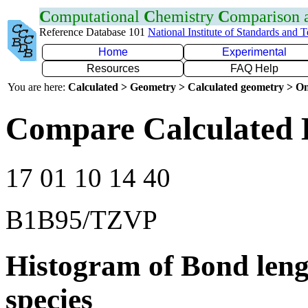
C
omputational
C
hemistry
C
omparison
Reference Database 101
National Institute of Standards and 
Home
Experimental
Resources
FAQ Help
You are here:
Calculated > Geometry > Calculated geometry > On
Compare Calculated 
17 01 10 14 40
B1B95/TZVP
Histogram of Bond leng
species