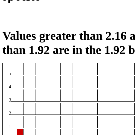
Values greater than 2.16 a
than 1.92 are in the 1.92 b
5
4
3
2
1