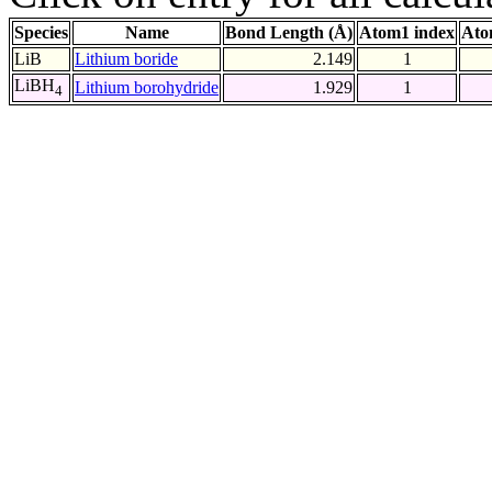
Species
Name
Bond Length (Å)
Atom1 index
Ato
LiB
Lithium boride
2.149
1
LiBH
Lithium borohydride
1.929
1
4