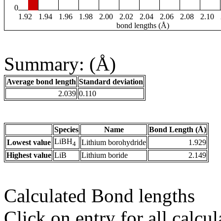
0
1.92
1.94
1.96
1.98
2.00
2.02
2.04
2.06
2.08
2.10
bond lengths (Å)
Summary: (Å)
Average bond length
Standard deviation
2.039
0.110
Species
Name
Bond Length (Å)
LiBH
Lowest value
Lithium borohydride
1.929
4
Highest value
LiB
Lithium boride
2.149
Calculated Bond lengths
Click on entry for all calcul