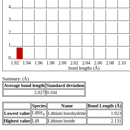
4
3
2
1
0
1.92
1.94
1.96
1.98
2.00
2.02
2.04
2.06
2.08
2.10
bond lengths (Å)
Summary: (Å)
Average bond length
Standard deviation
2.027
0.104
Species
Name
Bond Length (Å)
LiBH
Lowest value
Lithium borohydride
1.923
4
Highest value
LiB
Lithium boride
2.131