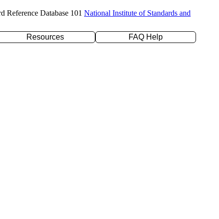
rd Reference Database 101
National Institute of Standards and
Resources
FAQ Help