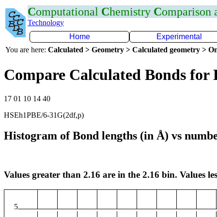
C
omputational
C
hemistry
C
omparison
Technology
Home
Experimental
You are here:
Calculated > Geometry > Calculated geometry > On
Compare Calculated Bonds for 
17 01 10 14 40
HSEh1PBE/6-31G(2df,p)
Histogram of Bond lengths (in Å) vs numbe
Values greater than 2.16 are in the 2.16 bin. Values les
5