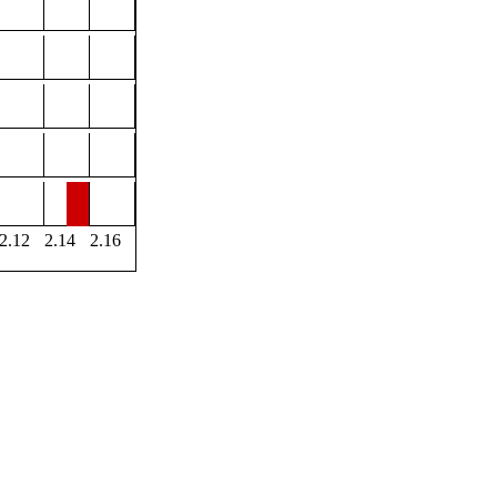
2.12
2.14
2.16