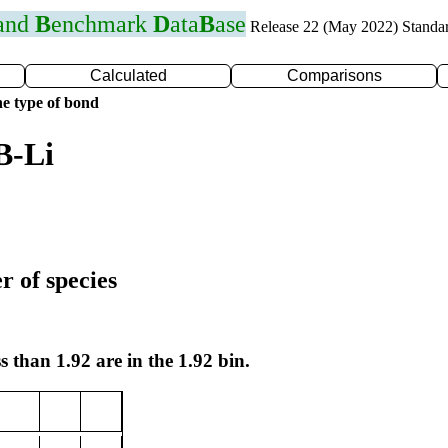
 and
B
enchmark
D
ata
B
ase
Release 22 (May 2022) Standa
Calculated
Comparisons
e type of bond
B-Li
r of species
s than 1.92 are in the 1.92 bin.