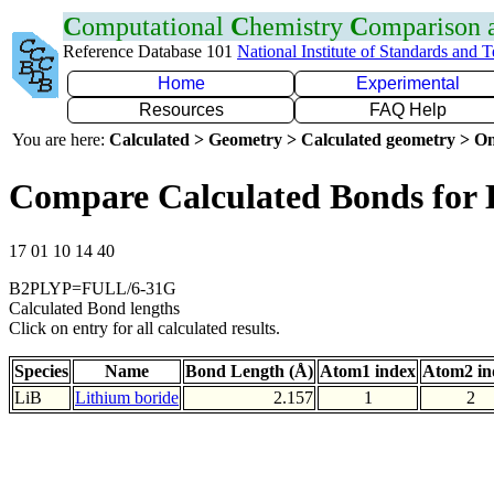
C
omputational
C
hemistry
C
omparison
Reference Database 101
National Institute of Standards and 
Home
Experimental
Resources
FAQ Help
You are here:
Calculated > Geometry > Calculated geometry > On
Compare Calculated Bonds for 
17 01 10 14 40
B2PLYP=FULL/6-31G
Calculated Bond lengths
Click on entry for all calculated results.
Species
Name
Bond Length (Å)
Atom1 index
Atom2 in
LiB
Lithium boride
2.157
1
2