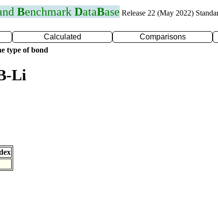
 and
B
enchmark
D
ata
B
ase
Release 22 (May 2022) Standa
Calculated
Comparisons
e type of bond
B-Li
dex