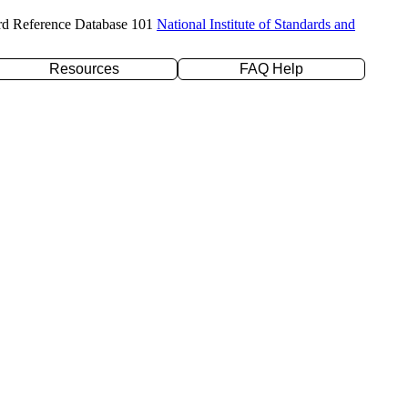
rd Reference Database 101
National Institute of Standards and
Resources
FAQ Help