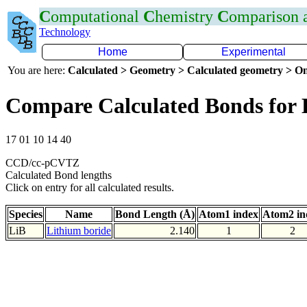
C
omputational
C
hemistry
C
omparison
Technology
Home
Experimental
You are here:
Calculated > Geometry > Calculated geometry > On
Compare Calculated Bonds for 
17 01 10 14 40
CCD/cc-pCVTZ
Calculated Bond lengths
Click on entry for all calculated results.
Species
Name
Bond Length (Å)
Atom1 index
Atom2 in
LiB
Lithium boride
2.140
1
2