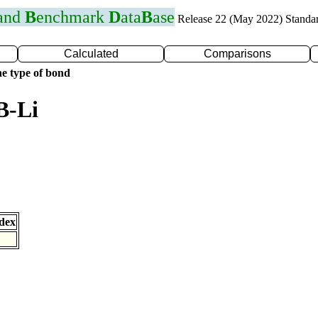
 and
B
enchmark
D
ata
B
ase
Release 22 (May 2022) Standa
Calculated
Comparisons
e type of bond
B-Li
dex