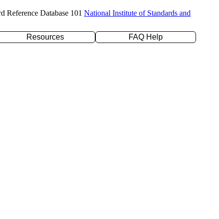
rd Reference Database 101
National Institute of Standards and
Resources
FAQ Help