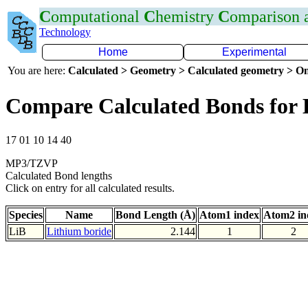
C
omputational
C
hemistry
C
omparison
Technology
Home
Experimental
You are here:
Calculated > Geometry > Calculated geometry > On
Compare Calculated Bonds for 
17 01 10 14 40
MP3/TZVP
Calculated Bond lengths
Click on entry for all calculated results.
Species
Name
Bond Length (Å)
Atom1 index
Atom2 in
LiB
Lithium boride
2.144
1
2