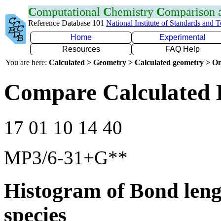
C
omputational
C
hemistry
C
omparison
Reference Database 101
National Institute of Standards and 
Home
Experimental
Resources
FAQ Help
You are here:
Calculated > Geometry > Calculated geometry > On
Compare Calculated 
17 01 10 14 40
MP3/6-31+G**
Histogram of Bond leng
species