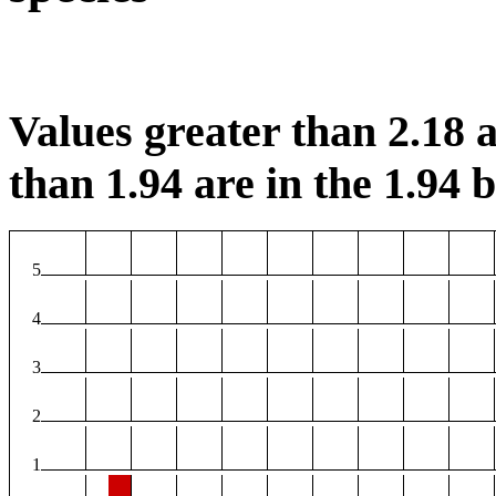
Values greater than 2.18 a
than 1.94 are in the 1.94 b
5
4
3
2
1