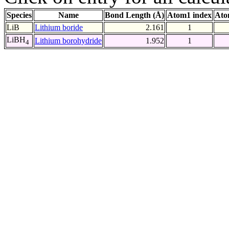
Species
Name
Bond Length (Å)
Atom1 index
Ato
LiB
Lithium boride
2.161
1
LiBH
Lithium borohydride
1.952
1
4