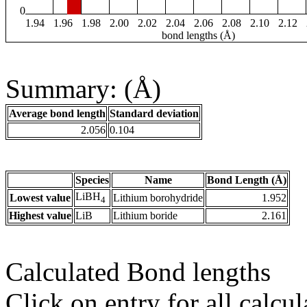
0
1.94
1.96
1.98
2.00
2.02
2.04
2.06
2.08
2.10
2.12
bond lengths (Å)
Summary: (Å)
Average bond length
Standard deviation
2.056
0.104
Species
Name
Bond Length (Å)
LiBH
Lowest value
Lithium borohydride
1.952
4
Highest value
LiB
Lithium boride
2.161
Calculated Bond lengths
Click on entry for all calcul