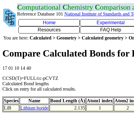
C
omputational
C
hemistry
C
omparison
Reference Database 101
National Institute of Standards and 
Home
Experimental
Resources
FAQ Help
You are here:
Calculated > Geometry > Calculated geometry > On
Compare Calculated Bonds for 
17 01 10 14 40
CCSD(T)=FULL/cc-pCVTZ
Calculated Bond lengths
Click on entry for all calculated results.
Species
Name
Bond Length (Å)
Atom1 index
Atom2 in
LiB
Lithium boride
2.135
1
2