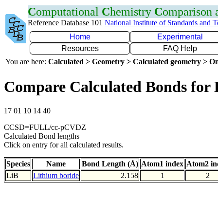
C
omputational
C
hemistry
C
omparison
Reference Database 101
National Institute of Standards and 
Home
Experimental
Resources
FAQ Help
You are here:
Calculated > Geometry > Calculated geometry > On
Compare Calculated Bonds for 
17 01 10 14 40
CCSD=FULL/cc-pCVDZ
Calculated Bond lengths
Click on entry for all calculated results.
Species
Name
Bond Length (Å)
Atom1 index
Atom2 in
LiB
Lithium boride
2.158
1
2