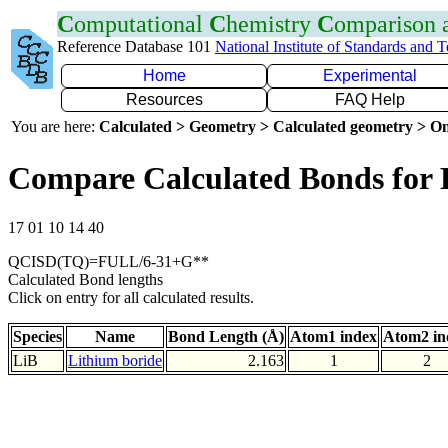
C
omputational
C
hemistry
C
omparison
Reference Database 101
National Institute of Standards and 
Home
Experimental
Resources
FAQ Help
You are here:
Calculated > Geometry > Calculated geometry > On
Compare Calculated Bonds for 
17 01 10 14 40
QCISD(TQ)=FULL/6-31+G**
Calculated Bond lengths
Click on entry for all calculated results.
Species
Name
Bond Length (Å)
Atom1 index
Atom2 in
LiB
Lithium boride
2.163
1
2