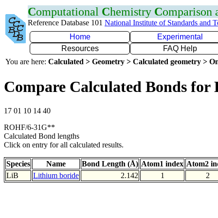
C
omputational
C
hemistry
C
omparison
Reference Database 101
National Institute of Standards and 
Home
Experimental
Resources
FAQ Help
You are here:
Calculated > Geometry > Calculated geometry > On
Compare Calculated Bonds for 
17 01 10 14 40
ROHF/6-31G**
Calculated Bond lengths
Click on entry for all calculated results.
Species
Name
Bond Length (Å)
Atom1 index
Atom2 in
LiB
Lithium boride
2.142
1
2